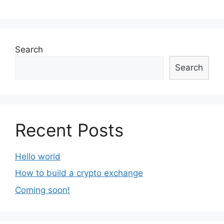
Search
Search
Recent Posts
Hello world
How to build a crypto exchange
Coming soon!