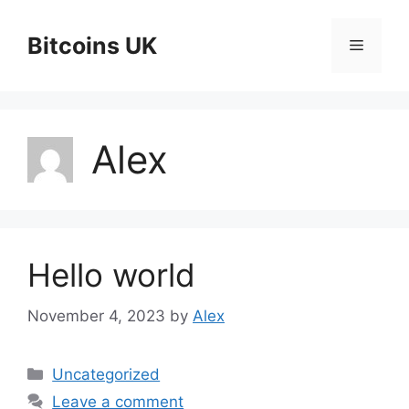
Skip
to
Bitcoins UK
Menu
content
Alex
Hello world
November 4, 2023
by
Alex
Categories
Uncategorized
Leave a comment